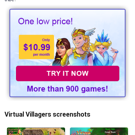
Virtual Villagers screenshots