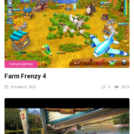
casual games
Farm Frenzy 4
October 8, 2021
0
2623