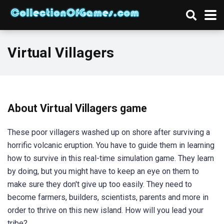
Virtual Villagers
About Virtual Villagers game
These poor villagers washed up on shore after surviving a
horrific volcanic eruption. You have to guide them in learning
how to survive in this real-time simulation game. They learn
by doing, but you might have to keep an eye on them to
make sure they don't give up too easily. They need to
become farmers, builders, scientists, parents and more in
order to thrive on this new island. How will you lead your
tribe?