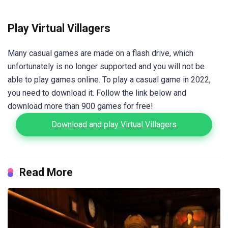
Play Virtual Villagers
Many casual games are made on a flash drive, which
unfortunately is no longer supported and you will not be
able to play games online. To play a casual game in 2022,
you need to download it. Follow the link below and
download more than 900 games for free!
Download and play Virtual Villagers
Read More