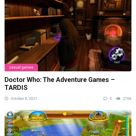
casual games
Doctor Who: The Adventure Games –
TARDIS
October 8, 2021
0
2706