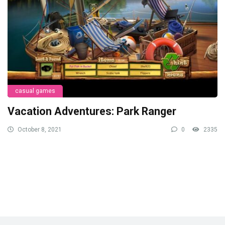
casual games
Vacation Adventures: Park Ranger
October 8, 2021
0
2335