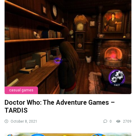
casual games
Doctor Who: The Adventure Games –
TARDIS
October 8, 2021
0
2709