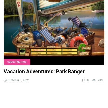
casual games
Vacation Adventures: Park Ranger
October 8, 2021
0
2335