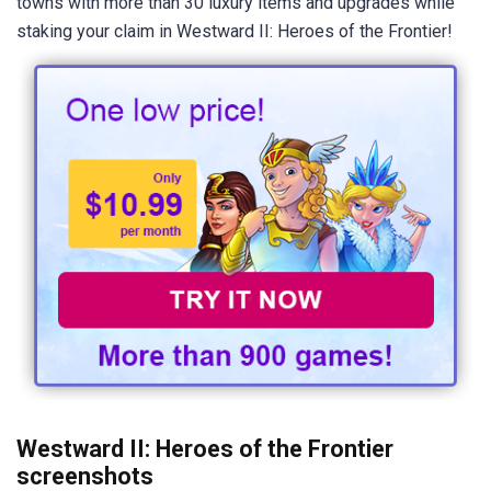
towns with more than 30 luxury items and upgrades while
staking your claim in Westward II: Heroes of the Frontier!
Westward II: Heroes of the Frontier
screenshots