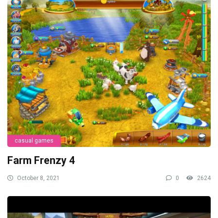
casual games
Farm Frenzy 4
October 8, 2021
0
2624