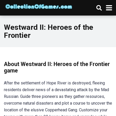
Westward II: Heroes of the
Frontier
About Westward II: Heroes of the Frontier
game
After the settlement of Hope River is destroyed, fleeing
residents deliver news of a devastating attack by the Mad
Russian. Guide three pioneers as they gather resources,
overcome natural disasters and plot a course to uncover the
location of the elusive Copperhead Gang. Customize your