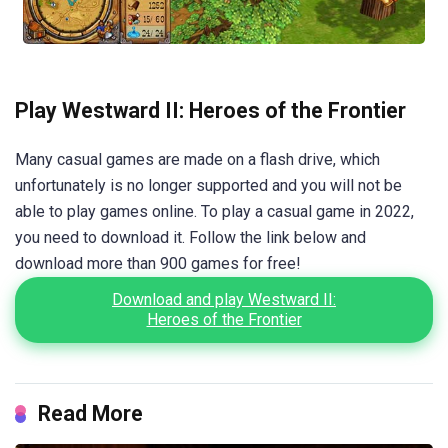
Play Westward II: Heroes of the Frontier
Many casual games are made on a flash drive, which
unfortunately is no longer supported and you will not be
able to play games online. To play a casual game in 2022,
you need to download it. Follow the link below and
download more than 900 games for free!
Download and play Westward II:
Heroes of the Frontier
Read More