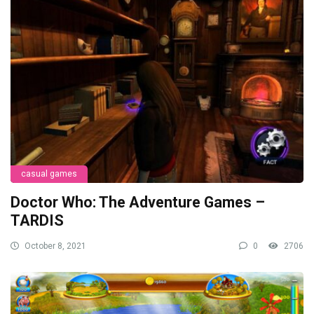
casual games
Doctor Who: The Adventure Games –
TARDIS
October 8, 2021
0
2706