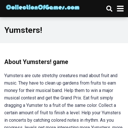
Yumsters!
About Yumsters! game
Yumsters are cute stretchy creatures mad about fruit and
music. They have to clean up gardens from fruits to earn
money for their musical band. Help them to win a major
musical contest and get the Grand Prix. Eat fruit simply
dragging a Yumster to a fruit of the same color. Collect a
certain amount of fruit to finish a level. Help your Yumsters
in concerts by catching colored notes in rhythm. As you
progress, levels get more interesting more Yumsters, more