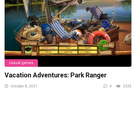
casual games
Vacation Adventures: Park Ranger
October 8, 2021
0
2335