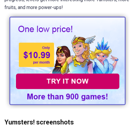
fruits, and more power-ups!
Yumsters! screenshots