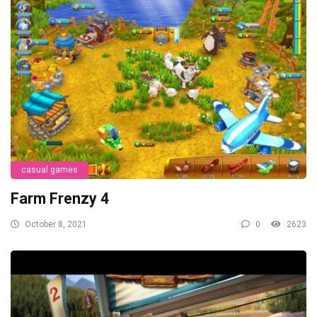
casual games
Farm Frenzy 4
October 8, 2021
0
2623