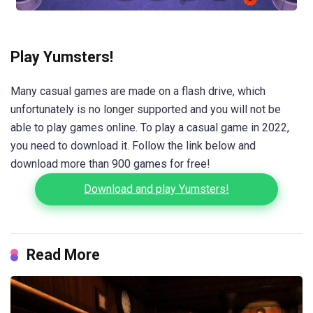
Play Yumsters!
Many casual games are made on a flash drive, which
unfortunately is no longer supported and you will not be
able to play games online. To play a casual game in 2022,
you need to download it. Follow the link below and
download more than 900 games for free!
Download and play Yumsters!
Read More