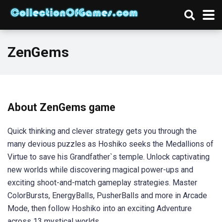
ZenGems
About ZenGems game
Quick thinking and clever strategy gets you through the
many devious puzzles as Hoshiko seeks the Medallions of
Virtue to save his Grandfather`s temple. Unlock captivating
new worlds while discovering magical power-ups and
exciting shoot-and-match gameplay strategies. Master
ColorBursts, EnergyBalls, PusherBalls and more in Arcade
Mode, then follow Hoshiko into an exciting Adventure
across 13 mystical worlds.