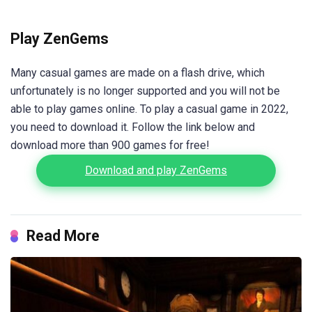
Play ZenGems
Many casual games are made on a flash drive, which
unfortunately is no longer supported and you will not be
able to play games online. To play a casual game in 2022,
you need to download it. Follow the link below and
download more than 900 games for free!
Download and play ZenGems
Read More