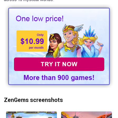
ZenGems screenshots