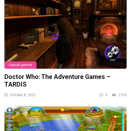
casual games
Doctor Who: The Adventure Games –
TARDIS
October 8, 2021
0
2709