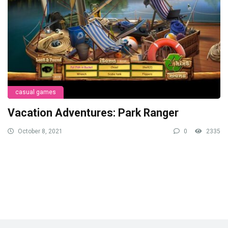
casual games
Vacation Adventures: Park Ranger
October 8, 2021
0
2335