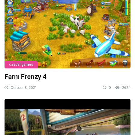
casual games
Farm Frenzy 4
October 8, 2021
0
2624